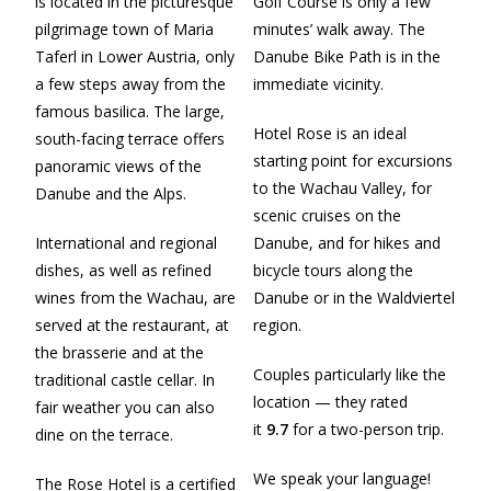
is located in the picturesque
Golf Course is only a few
pilgrimage town of Maria
minutes’ walk away. The
Taferl in Lower Austria, only
Danube Bike Path is in the
a few steps away from the
immediate vicinity.
famous basilica. The large,
Hotel Rose is an ideal
south-facing terrace offers
starting point for excursions
panoramic views of the
to the Wachau Valley, for
Danube and the Alps.
scenic cruises on the
International and regional
Danube, and for hikes and
dishes, as well as refined
bicycle tours along the
wines from the Wachau, are
Danube or in the Waldviertel
served at the restaurant, at
region.
the brasserie and at the
Couples particularly like the
traditional castle cellar. In
location — they rated
fair weather you can also
it
9.7
for a two-person trip.
dine on the terrace.
We speak your language!
The Rose Hotel is a certified