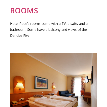
ROOMS
Hotel Rose’s rooms come with a TV, a safe, and a
bathroom. Some have a balcony and views of the
Danube River.