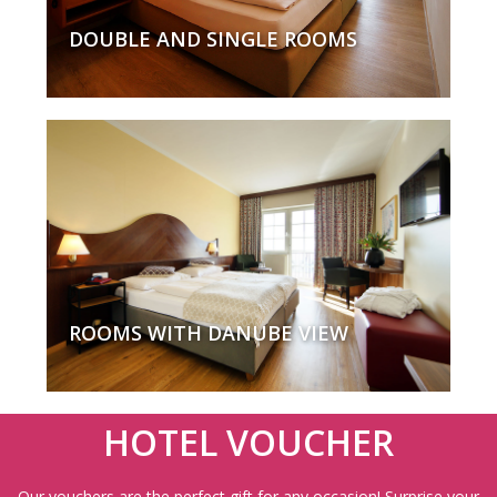
DOUBLE AND SINGLE ROOMS
ROOMS WITH DANUBE VIEW
HOTEL VOUCHER
Our vouchers are the perfect gift for any occasion! Surprise your