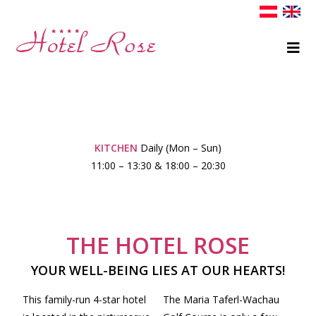
KITCHEN
Daily (Mon – Sun)
11:00 – 13:30 & 18:00 – 20:30
THE HOTEL ROSE
YOUR WELL-BEING LIES AT OUR HEARTS!
This family-run 4-star hotel
The Maria Taferl-Wachau