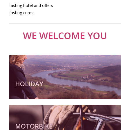
fasting hotel and offers
fasting cures.
WE WELCOME YOU
HOLIDAY
MOTORBIKE