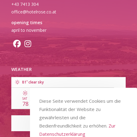
+43 7413 304
office@hotelrose.co.at
opening times
april to november
WEATHER
°
81
clear sky
SAT
SUN
MON
TUE
WED
Diese Seite verwendet Cookies um die
78
91
89
86
80
Funktionalität der Website zu
gewährleisten und die
Bedienfreundlichkeit zu erhöhen.
Zur
Datenschutzerklärung