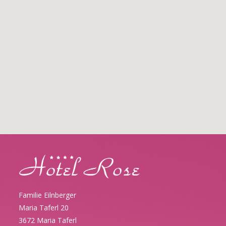
Familie Eilnberger
Maria Taferl 20
3672 Maria Taferl