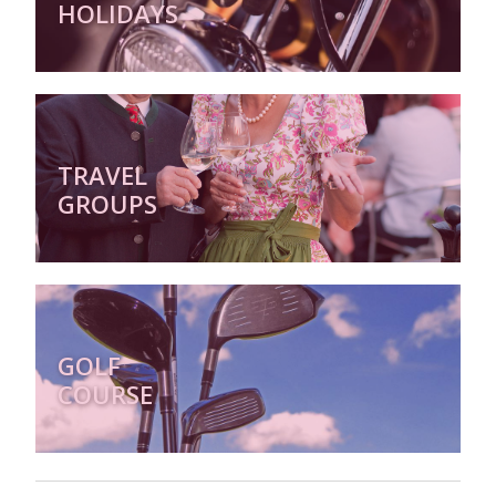
HOLIDAYS
TRAVEL
GROUPS
GOLF
COURSE