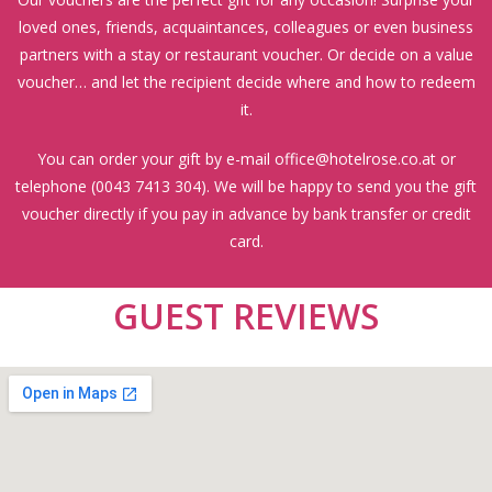
loved ones, friends, acquaintances, colleagues or even business
partners with a stay or restaurant voucher. Or decide on a value
voucher… and let the recipient decide where and how to redeem
it.
You can order your gift by e-mail
office@hotelrose.co.at
or
telephone (
0043 7413 304
). We will be happy to send you the gift
voucher directly if you pay in advance by bank transfer or credit
card.
GUEST REVIEWS